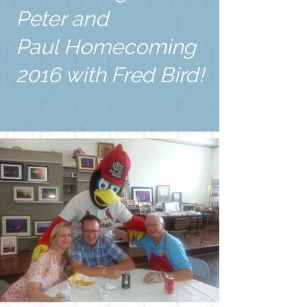
Peter and
Paul Homecoming
2016 with Fred Bird!