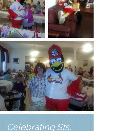
Celebrating Sts.