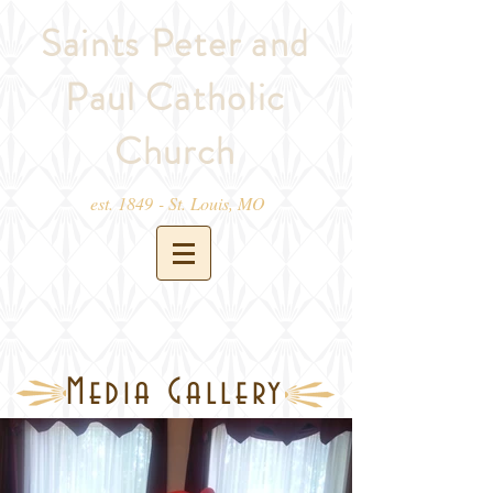
Saints Peter and
Paul Catholic
Church
est. 1849 - St. Louis, MO
Media Gallery